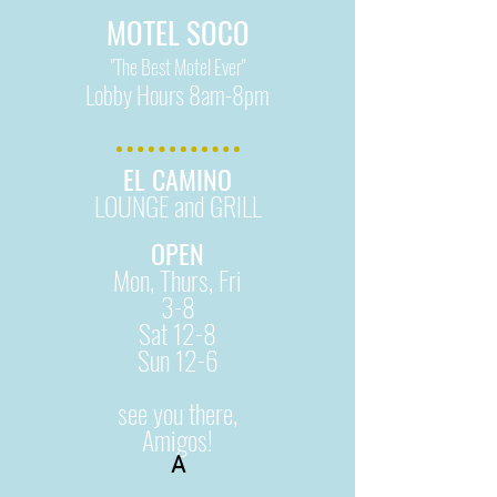
MOTEL SOCO
"The Best Motel Ever"
Lobby Hours 8am-8pm
EL CAMINO
LOUNGE and GRILL
OPEN
Mon, Thurs, Fri
3-8
Sat 12-8
Sun 12-6
see you there,
Amigos!
A