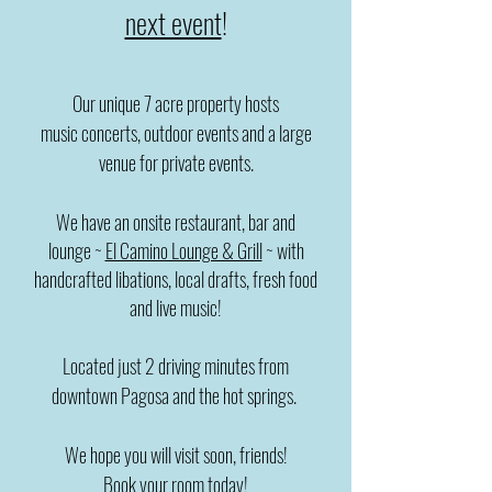
next event
!
Our unique 7 acre property hosts
music
concerts, outdoor events and a large
venue for private events.
We have an onsite restaurant, bar and
lounge
~
El Camino Lounge & Grill
~ with
handcrafted libations, local drafts, fresh food
and
live music!
Located just 2 driving minutes from
downtown Pagosa and the hot springs.
We hope you will visit soon, friends!
Book your room today!