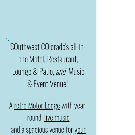
SOuthwest COlorado's all-in-
one Motel, Restaurant,
Lounge
& Patio,
and
Music
& Event Venue!
A
retro Motor Lodge
with year-
round
live music
and a spacious venue for
your