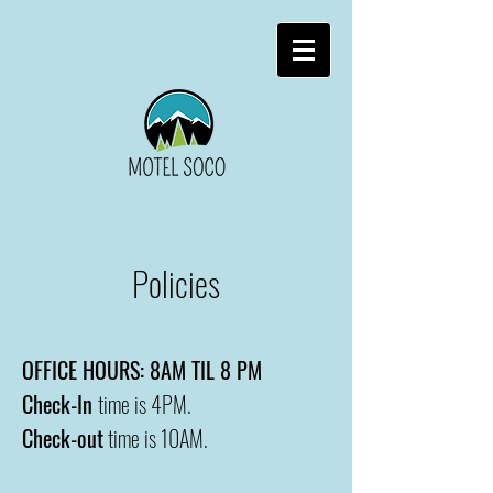
Policies
OFFICE HOURS: 8AM TIL 8 PM
Check-In
time is 4PM.
Check-out
time is 10AM.