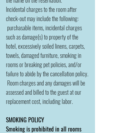
the name on the reservation.
Incidental charges to the room after
check-out may include the following:
purchasable items, incidental charges
such as damage(s) to property of the
hotel, excessively soiled linens, carpets,
towels, damaged furniture, smoking in
rooms or breaking pet policies, and/or
failure to abide by the cancellation policy.
Room charges and any damages will be
assessed and billed to the guest at our
replacement cost, including labor.
SMOKING POLICY
Smoking is prohibited in all rooms