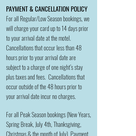
PAYMENT & CANCELLATION POLICY
For all Regular/Low Season bookings, we
will charge your card up to 14 days prior
to your arrival date at the motel.
Cancellations that occur less than 48
hours prior to your arrival date are
subject to a charge of one night’s stay
plus taxes and fees. Cancellations that
occur outside of the 48 hours prior to
your arrival date incur no charges.
For all Peak Season bookings (New Years,
Spring Break, July 4th, Thanksgiving,
Christmas & the month of July), Payment