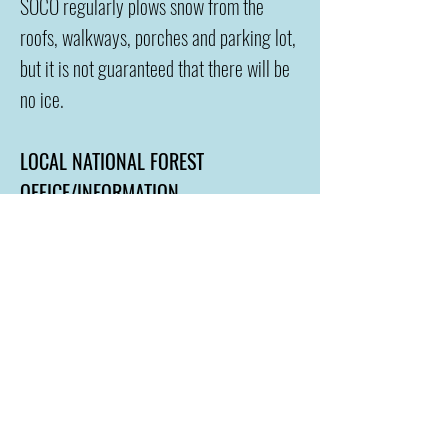
SOCO regularly plows snow from the
roofs, walkways, porches and parking lot,
but it is not guaranteed that there will be
no ice.
LOCAL NATIONAL FOREST
OFFICE/INFORMATION
Pagosa Springs is very lucky to have our
own
forest office
. Please take advantage
of the awesome service they provide and
this is the best wa
y to make sure you are
always safe and prepared in the outdoors.
WE ARE A PRIVATELY OWNED