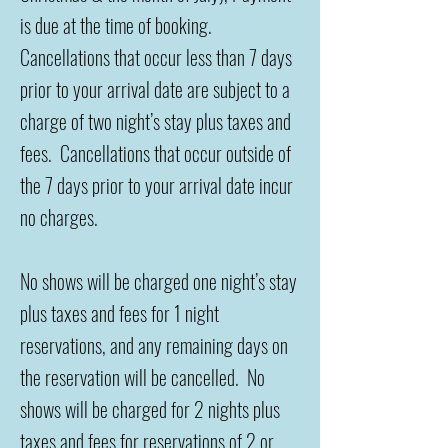
is due at the time of booking.
Cancellations that occur less than 7 days
prior to your arrival date are subject to a
charge of two night’s stay plus taxes and
fees. Cancellations that occur outside of
the 7 days prior to your arrival date incur
no charges.
No shows will be charged one night’s stay
plus taxes and fees for 1 night
reservations, and any remaining days on
the reservation will be cancelled. No
shows will be charged for 2 nights plus
taxes and fees for reservations of
2 or