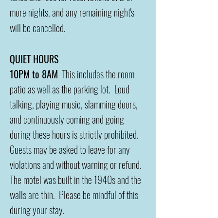
more nights, and any remaining night's
will be cancelled.
QUIET HOURS
10PM to 8AM
This includes the room
patio as well as the parking lot. Loud
talking, playing music, slamming doors,
and continuously coming and going
during these hours is strictly prohibited.
Guests may be asked to leave for any
violations and without warning or refund.
The motel was built in the 1940s and the
walls are thin. Please be mindful of this
during your stay.