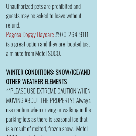
Unauthorized pets are prohibited and
guests may be asked to leave without
refund.
Pagosa Doggy Daycare
#970-264-9111
is a great option and they are located just
a minute from Motel SOCO.
WINTER CONDITIONS: SNOW/ICE/AND
OTHER WEATHER ELEMENTS
**PLEASE USE EXTREME CAUTION WHEN
MOVING ABOUT THE PROPERTY! Always
use caution when driving or walking in the
parking lots as there is seasonal ice that
is a result of melted, frozen snow. Motel