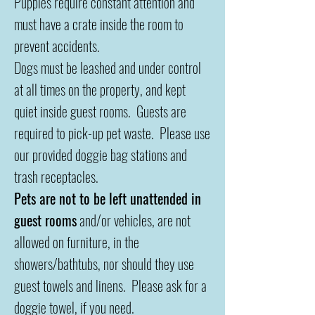
Puppies require constant attention and
must have a crate inside the room to
prevent accidents.
Dogs must be leashed and under control
at all times on the property, and kept
quiet inside guest rooms. Guests are
required to pick-up pet waste. Please use
our provided doggie bag stations and
trash receptacles.
Pets are not to be left unattended in
guest rooms
and/or vehicles, are not
allowed on furniture, in the
showers/bathtubs, nor should they use
guest towels and linens. Please ask for a
doggie towel, if you need.