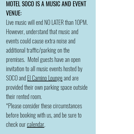
MOTEL SOCO IS A MUSIC AND EVENT
VENUE:
Live music will end NO LATER than 10PM.
However, understand that music and
events could cause extra noise and
additional traffic/parking on the
premises. Motel guests have an open
invitation to all music events hosted by
SOCO and
El Camino Lounge
and are
provided their own parking space outside
their rented room.
*Please consider these circumstances
before booking with us, and be sure to
check our
calendar
.