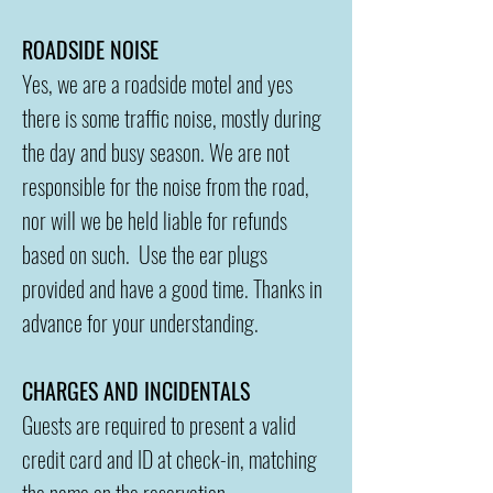
ROADSIDE NOISE
Yes, we are a roadside motel and yes
there is some traffic noise, mostly during
the day and busy season. We are not
responsible for the noise from the road,
nor will we be held liable for refunds
based on such. Use the ear plugs
provided and have a good time. Thanks in
advance for your understanding.
CHARGES AND INCIDENTALS
Guests are required to present a valid
credit card and ID at check-in, matching