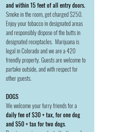
and within 15 feet of all entry doors.
Smoke in the room, get charged $250.
Enjoy your tobacco in designated areas
and responsibly dispose of the butts in
designated receptacles. Marijuana is
legal in Colorado and w
e are a 420
friendly property. Guests are welcome to
partake outside, and with respect for
other guests.
DOGS
We welcome your furry friends for a
daily fee of $30 + tax, for one dog
and $50 + tax for two dogs
.