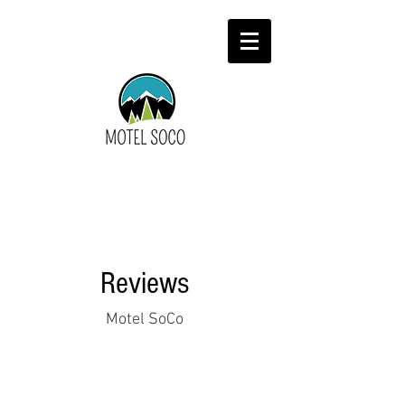
Reviews
Motel SoCo