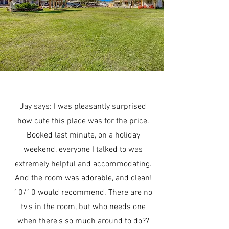
Jay says: I was pleasantly surprised
how cute this place was for the price.
Booked last minute, on a holiday
weekend, everyone I talked to was
extremely helpful and accommodating.
And the room was adorable, and clean!
10/10 would recommend. There are no
tv's in the room, but who needs one
when there's so much around to do??