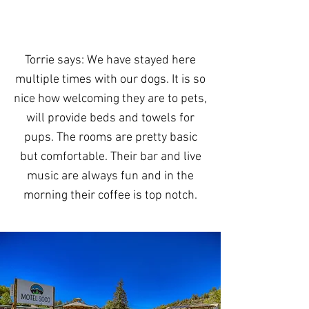
Torrie says: We have stayed here
multiple times with our dogs. It is so
nice how welcoming they are to pets,
will provide beds and towels for
pups. The rooms are pretty basic
but comfortable. Their bar and live
music are always fun and in the
morning their coffee is top notch.