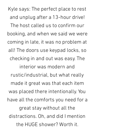
Kyle says: The perfect place to rest
and unplug after a 13-hour drive!
The host called us to confirm our
booking, and when we said we were
coming in late, it was no problem at
all! The doors use keypad locks, so
checking in and out was easy. The
interior was modern and
rustic/industrial, but what really
made it great was that each item
was placed there intentionally. You
have all the comforts you need for a
great stay without all the
distractions. Oh, and did I mention
the HUGE shower? Worth it.