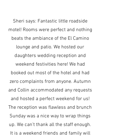
Sheri says: Fantastic little roadside
motel! Rooms were perfect and nothing
beats the ambiance of the El Camino
lounge and patio. We hosted our
daughters wedding reception and
weekend festivities here! We had
booked out most of the hotel and had
zero complaints from anyone. Autumn
and Collin accommodated any requests
and hosted a perfect weekend for us!
The reception was flawless and brunch
Sunday was a nice way to wrap things
up. We can’t thank all the staff enough.
It is a weekend friends and family will