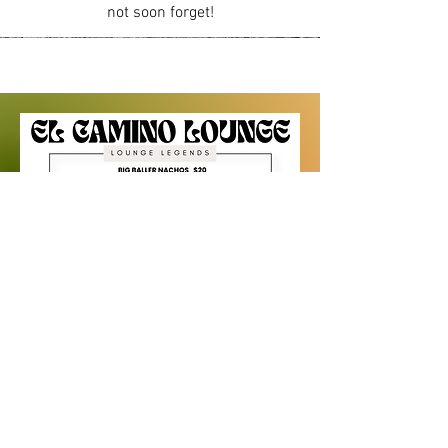
not soon forget!